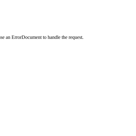
use an ErrorDocument to handle the request.