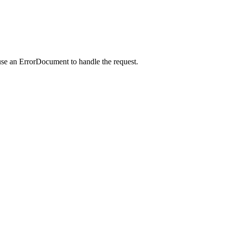
use an ErrorDocument to handle the request.