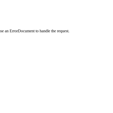
use an ErrorDocument to handle the request.