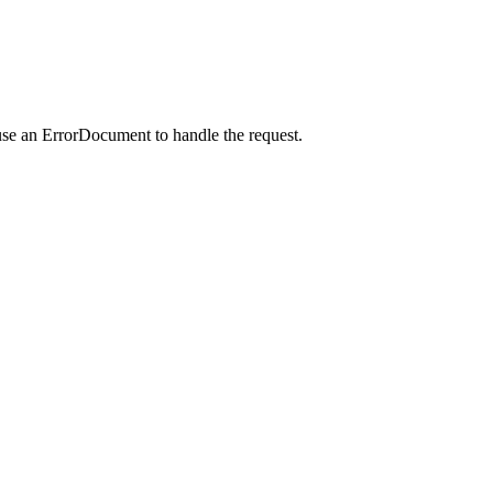
use an ErrorDocument to handle the request.