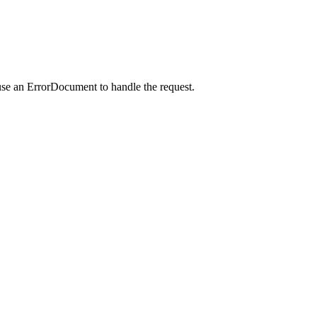
use an ErrorDocument to handle the request.