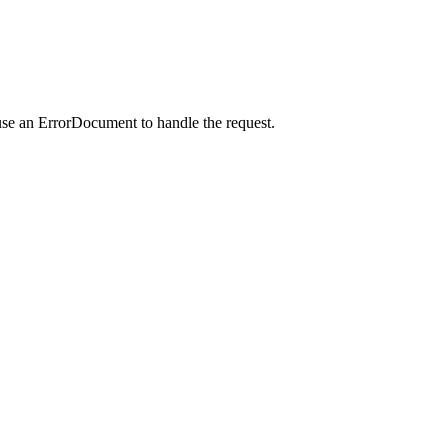
use an ErrorDocument to handle the request.