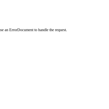
use an ErrorDocument to handle the request.