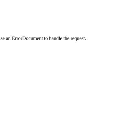
use an ErrorDocument to handle the request.