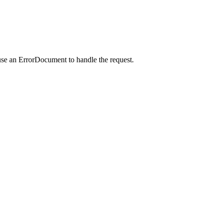
use an ErrorDocument to handle the request.