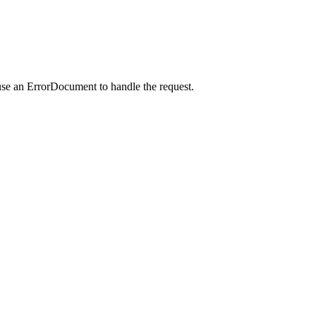
use an ErrorDocument to handle the request.