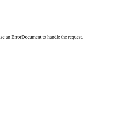
use an ErrorDocument to handle the request.