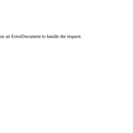
use an ErrorDocument to handle the request.