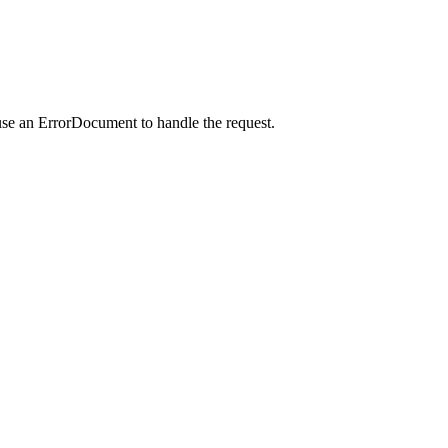
use an ErrorDocument to handle the request.