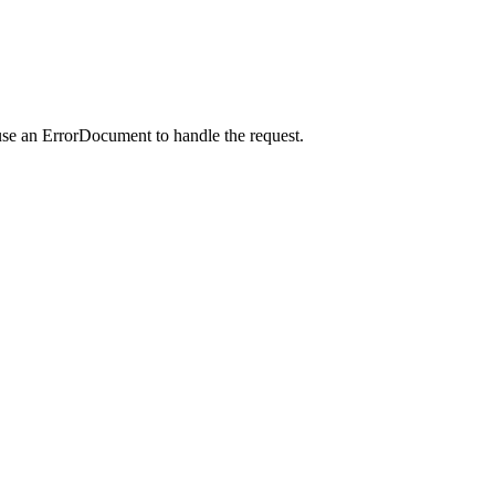
use an ErrorDocument to handle the request.