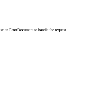
use an ErrorDocument to handle the request.