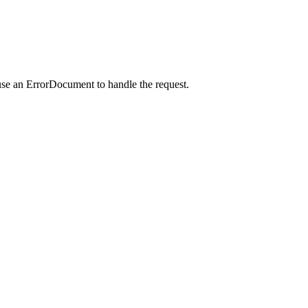
use an ErrorDocument to handle the request.