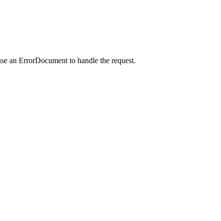
use an ErrorDocument to handle the request.