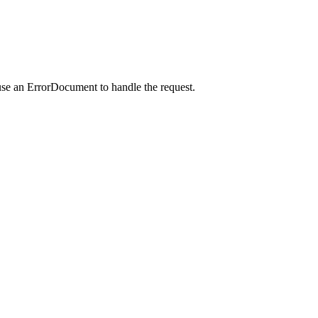
use an ErrorDocument to handle the request.