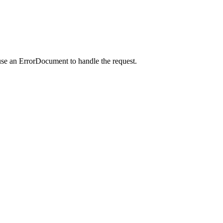
use an ErrorDocument to handle the request.