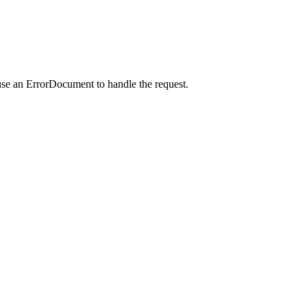
use an ErrorDocument to handle the request.