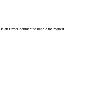
use an ErrorDocument to handle the request.