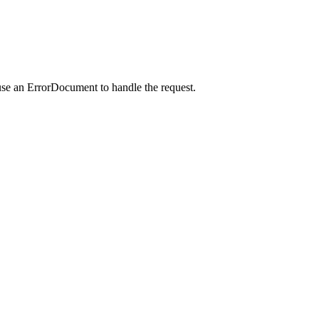
use an ErrorDocument to handle the request.