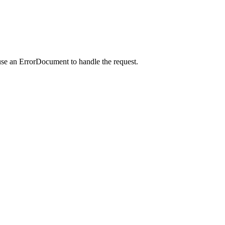
use an ErrorDocument to handle the request.