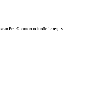
use an ErrorDocument to handle the request.