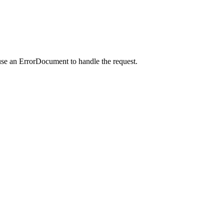
use an ErrorDocument to handle the request.