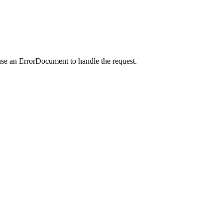
use an ErrorDocument to handle the request.