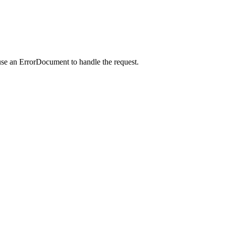
use an ErrorDocument to handle the request.