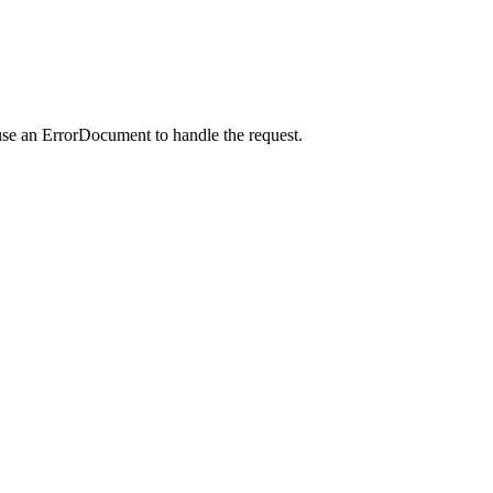
use an ErrorDocument to handle the request.