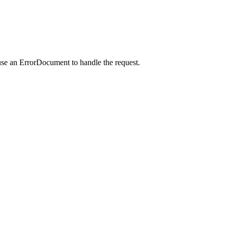
use an ErrorDocument to handle the request.