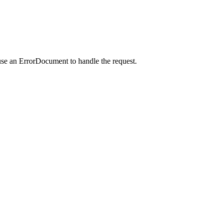
use an ErrorDocument to handle the request.