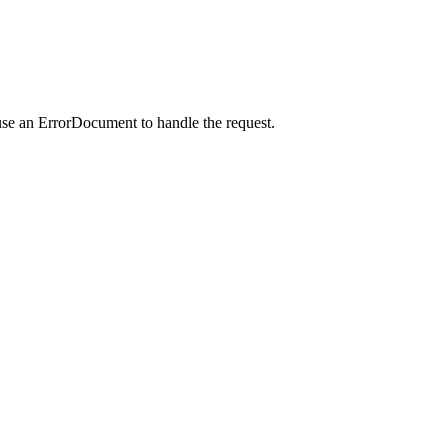
use an ErrorDocument to handle the request.