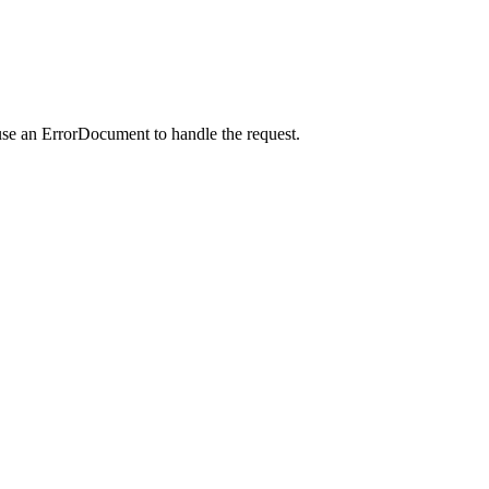
use an ErrorDocument to handle the request.