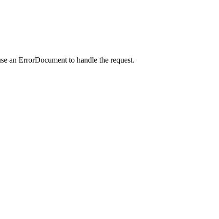
use an ErrorDocument to handle the request.