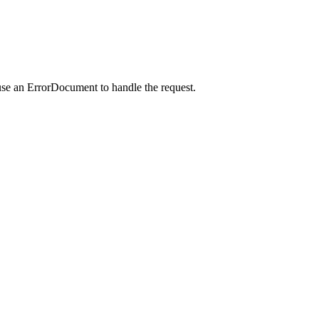
use an ErrorDocument to handle the request.