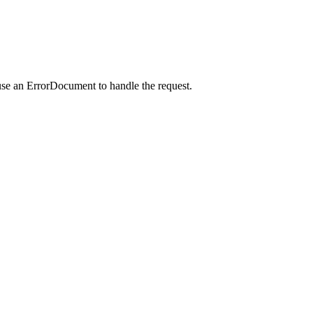
use an ErrorDocument to handle the request.