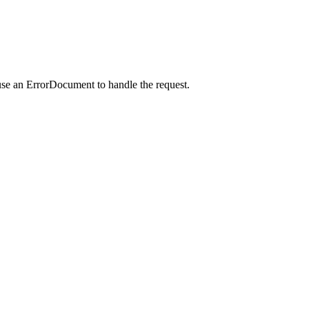
use an ErrorDocument to handle the request.