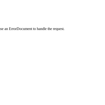
use an ErrorDocument to handle the request.