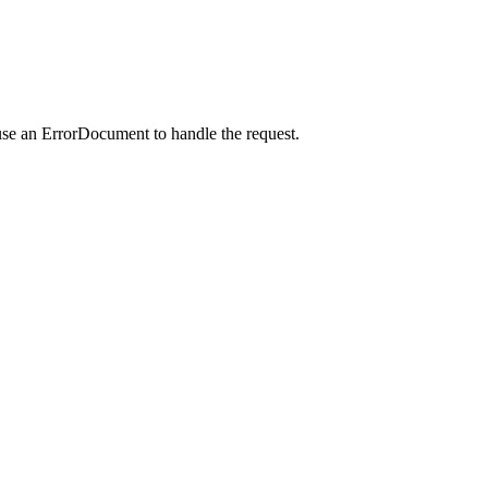
use an ErrorDocument to handle the request.