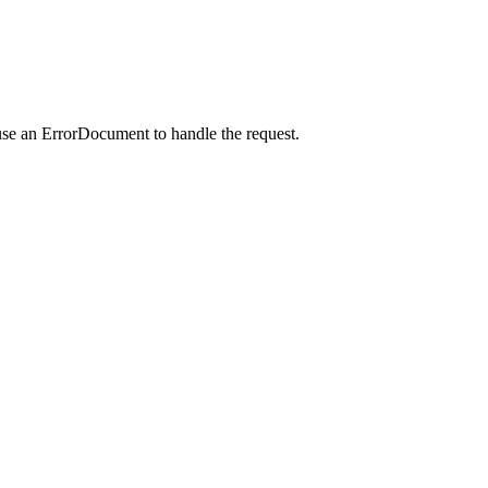
use an ErrorDocument to handle the request.