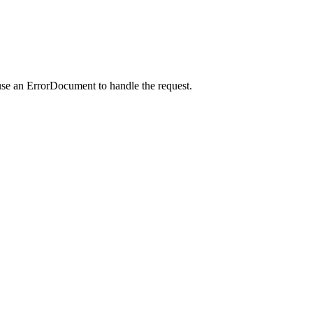
use an ErrorDocument to handle the request.