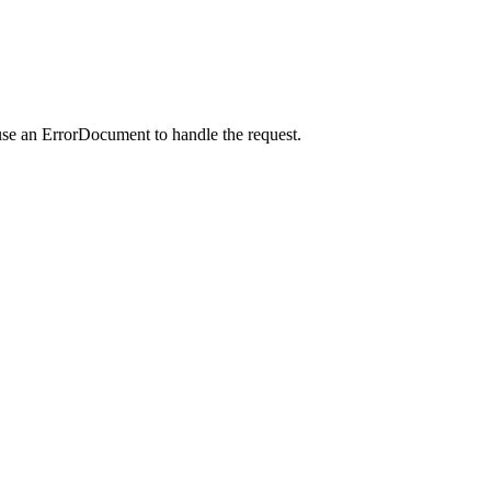
use an ErrorDocument to handle the request.