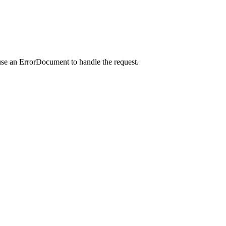
use an ErrorDocument to handle the request.