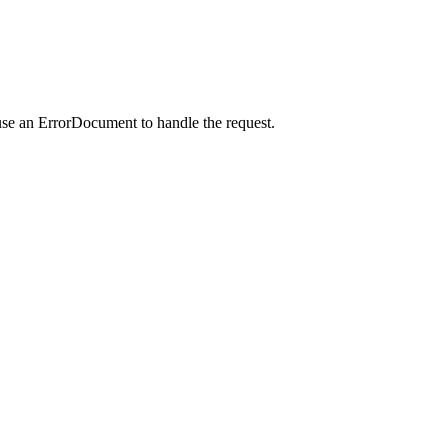
use an ErrorDocument to handle the request.