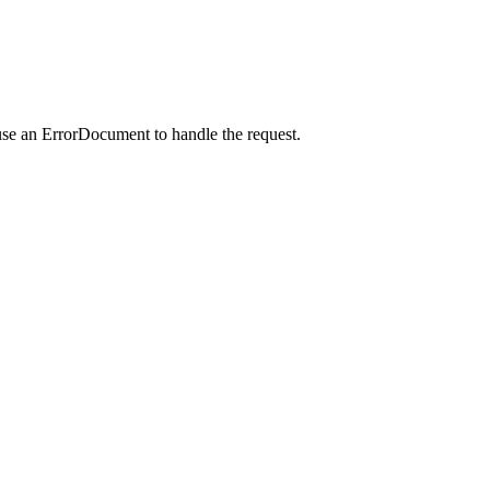
use an ErrorDocument to handle the request.