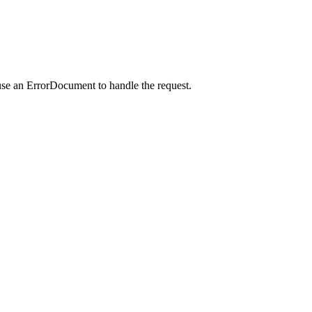
use an ErrorDocument to handle the request.