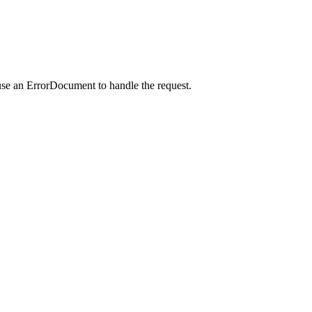
use an ErrorDocument to handle the request.