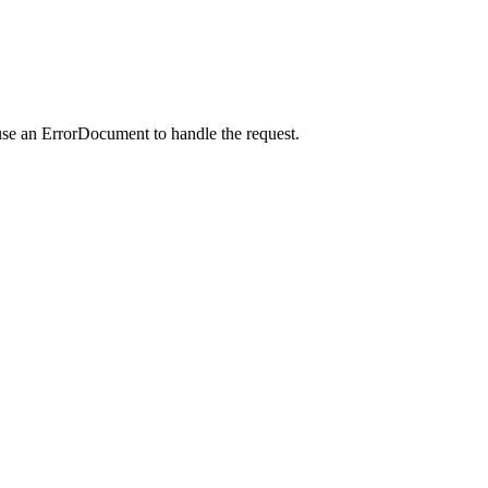
use an ErrorDocument to handle the request.