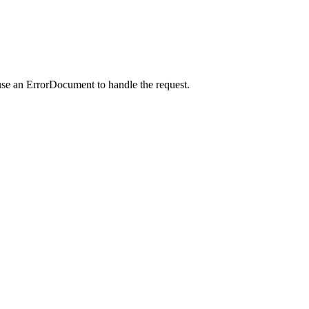
use an ErrorDocument to handle the request.