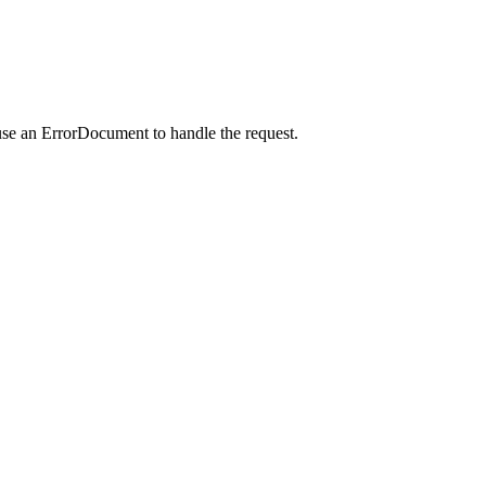
use an ErrorDocument to handle the request.