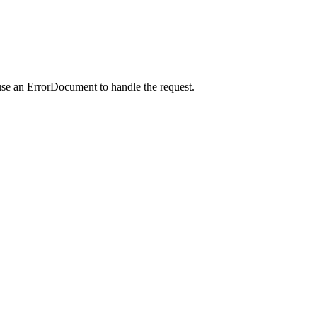
use an ErrorDocument to handle the request.